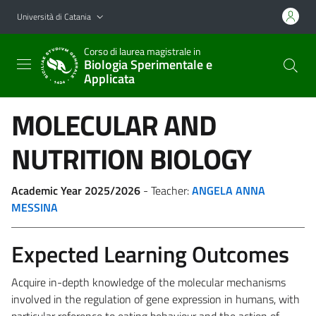
Vai al contenuto principale
Vai al menu di navigazione
Università di Catania
Corso di laurea magistrale in
Biologia Sperimentale e
Applicata
MOLECULAR AND
NUTRITION BIOLOGY
Academic Year 2025/2026
- Teacher:
ANGELA ANNA
MESSINA
Expected Learning Outcomes
Acquire in-depth knowledge of the molecular mechanisms
involved in the regulation of gene expression in humans, with
particular reference to eating behaviour and the action of