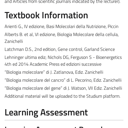
and Articles from scientific journals indicated by the lecturer).
Textbook Information
Arienti G., IV edizione, Basi Molecolari della Nutrizione, Piccin
Alberts B. et al, VI edizione, Biologia Molecolare della cellula,
Zanichelli
Latchman D.S., 2nd edition, Gene control, Garland Science
Lehninger ultima ediz; Nichols DG, Ferguson S - Bioenergetics
4th ed 2014 Academic Press ed edizioni successive
“Biologia molecolare” di J. Zatlanova, Ediz. Zanichelli
“Biologia molecolare del cancro” di L. Pecorino, Ediz. Zanichelli
“Biologia molecolare del gene” di J. Watson, VII Ediz. Zanichelli
Additional material will be uploaded to the Studium platform.
Learning Assessment