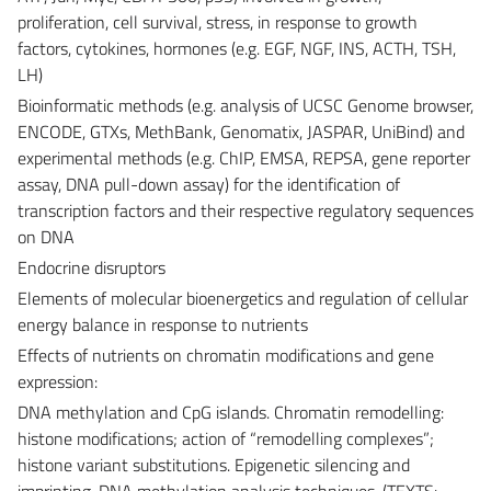
proliferation, cell survival, stress, in response to growth
factors, cytokines, hormones (e.g. EGF, NGF, INS, ACTH, TSH,
LH)
Bioinformatic methods (e.g. analysis of UCSC Genome browser,
ENCODE, GTXs, MethBank, Genomatix, JASPAR, UniBind) and
experimental methods (e.g. ChIP, EMSA, REPSA, gene reporter
assay, DNA pull-down assay) for the identification of
transcription factors and their respective regulatory sequences
on DNA
Endocrine disruptors
Elements of molecular bioenergetics and regulation of cellular
energy balance in response to nutrients
Effects of nutrients on chromatin modifications and gene
expression:
DNA methylation and CpG islands. Chromatin remodelling:
histone modifications; action of “remodelling complexes”;
histone variant substitutions. Epigenetic silencing and
imprinting. DNA methylation analysis techniques. (TEXTS: