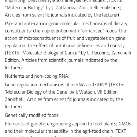
“Molecular Biology” by J. Zatlanova, Zanichelli Publishers;
Articles from scientific journals indicated by the lecturer)
Pro- and anti-carcinogenic molecular mechanisms of dietary
constituents; chemoprevention with “enhanced” foods; the
action of microconstituents of fruit and vegetables on gene
regulation; the effect of nutritional deficiencies and obesity
(TEXTS: ‘Molecular Biology of Cancer’ by L. Pecorino, Zanichelli
Edition; Articles from scientific journals indicated by the
lecturer).
Nutrients and non-coding RNA:
Gene regulation mechanisms of miRNA and siRNA (TEXTS:
‘Molecular Biology of the Gene’ by J. Watson, VII Edition,
Zanichelli; Articles from scientific journals indicated by the
lecturer).
Genetically modified foods:
Elements of genetic engineering applied to food plants; GMOs
and their molecular traceability in the agri-food chain (TEXT