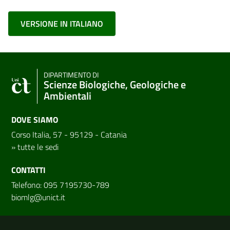
VERSIONE IN ITALIANO
DIPARTIMENTO DI
Scienze Biologiche, Geologiche e
Ambientali
DOVE SIAMO
Corso Italia, 57 - 95129 - Catania
»
tutte le sedi
CONTATTI
Telefono: 095 7195730-789
biomlg@unict.it
Link e informazioni utili