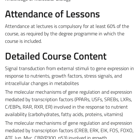
Attendance of Lessons
Attendance at lectures is compulsory for at least 60% of the
course, as required by the degree programme in which the
course is included.
Detailed Course Content
Signal transduction from external stimuli to gene expression in
response to nutrients, growth factors, stress signals, and
intracellular changes in metabolites
The molecular mechanisms of gene regulation and expression
mediated by transcription factors (PPARs, USFs, SREBs, LXRs,
C/EBPs, RAR, RXR, ER) involved in the response to nutrient
availability (carbohydrates, fatty acids, proteins, vitamins)
The molecular mechanisms of gene regulation and expression
mediated by transcription factors (CREB, ERK, ElK, FOS, FOXO,
ATF, Jun, Myc, CBP/P300, p53) involved in growth,