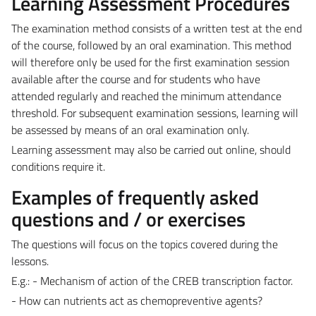
Learning Assessment Procedures
The examination method consists of a written test at the end
of the course, followed by an oral examination. This method
will therefore only be used for the first examination session
available after the course and for students who have
attended regularly and reached the minimum attendance
threshold. For subsequent examination sessions, learning will
be assessed by means of an oral examination only.
Learning assessment may also be carried out online, should
conditions require it.
Examples of frequently asked
questions and / or exercises
The questions will focus on the topics covered during the
lessons.
E.g.: - Mechanism of action of the CREB transcription factor.
- How can nutrients act as chemopreventive agents?