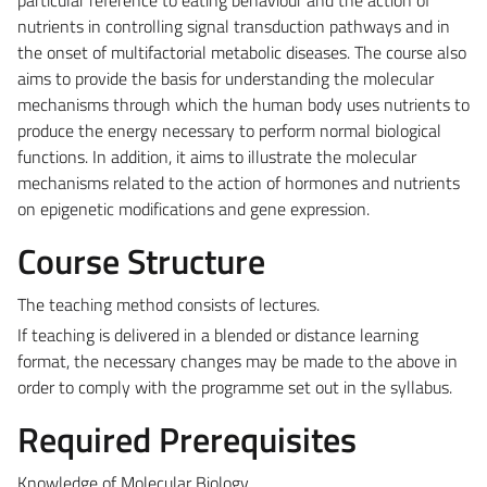
nutrients in controlling signal transduction pathways and in
the onset of multifactorial metabolic diseases. The course also
aims to provide the basis for understanding the molecular
mechanisms through which the human body uses nutrients to
produce the energy necessary to perform normal biological
functions. In addition, it aims to illustrate the molecular
mechanisms related to the action of hormones and nutrients
on epigenetic modifications and gene expression.
Course Structure
The teaching method consists of lectures.
If teaching is delivered in a blended or distance learning
format, the necessary changes may be made to the above in
order to comply with the programme set out in the syllabus.
Required Prerequisites
Knowledge of Molecular Biology