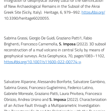
Integration of Geophysical Survey Data for the Identification
of New Archaeological Remains in the Subsoil of the Akrai
Greek Site (Sicily, Italy). Heritage, 6, 979–992.
https://doi.org/
10.3390/heritage6020055.
Sabrina Grassi, Giorgio De Guidi, Graziano Patti1, Fabio
Brighenti, Francesco Carnemolla,
S. Imposa
(2022). 3D subsoil
reconstruction of a mud volcano in central Sicily by means of
geophysical surveys. Acta Geophysica, 70, pages1083–1102,
https://doi.org/10.1007/s11600-022-00774-y
.
Salvatore Alparone, Alessandro Bonforte, Salvatore Gambino,
Sabrina Grassi, Francesco Guglielmino, Federico Latino,
Gabriele Morreale, Graziano Patti, Laura Privitera, Francesco
Obrizzo, Andrea Ursino and
S. Imposa
(2022). Characterization
of an Active Fault through a Multiparametric Investigation: