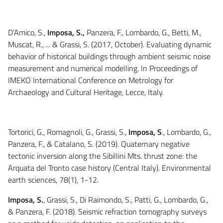
D’Amico, S.,
Imposa, S.,
Panzera, F., Lombardo, G., Betti, M.,
Muscat, R., ... & Grassi, S. (2017, October). Evaluating dynamic
behavior of historical buildings through ambient seismic noise
measurement and numerical modelling. In Proceedings of
IMEKO International Conference on Metrology for
Archaeology and Cultural Heritage, Lecce, Italy.
Tortorici, G., Romagnoli, G., Grassi, S.,
Imposa, S
., Lombardo, G.,
Panzera, F., & Catalano, S. (2019). Quaternary negative
tectonic inversion along the Sibillini Mts. thrust zone: the
Arquata del Tronto case history (Central Italy). Environmental
earth sciences, 78(1), 1-12.
Imposa, S.
, Grassi, S., Di Raimondo, S., Patti, G., Lombardo, G.,
& Panzera, F. (2018). Seismic refraction tomography surveys