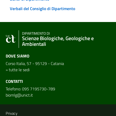
Verbali del Consiglio di Dipartimento
DIPARTIMENTO DI
Scienze Biologiche, Geologiche e
Ambientali
DOVE SIAMO
Corso Italia, 57 - 95129 - Catania
»
tutte le sedi
CONTATTI
Telefono: 095 7195730-789
biomlg@unict.it
Link e informazioni utili
Privacy