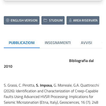
ENGLISH VERSION
STUDIUM
AREA RISERVATA
PUBBLICAZIONI
INSEGNAMENTI
AVVISI
CU
Bibliografia dal
2010
S. Grassi, C. Pirrotta,
S. Imposa,
G. Morreale, G.A. Quattrocchi
(2026): Identification and Characterization of Creep-Capable
Faults Using Advanced HVSR Processing: Implications for
Seismic Microzonation (Etna, Italy), Geosciences, 16 (7); 248