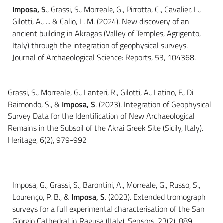
Imposa, S
., Grassi, S., Morreale, G., Pirrotta, C., Cavalier, L.,
Gilotti, A., ... & Calio, L. M. (2024). New discovery of an
ancient building in Akragas (Valley of Temples, Agrigento,
Italy) through the integration of geophysical surveys.
Journal of Archaeological Science: Reports, 53, 104368.
Grassi, S., Morreale, G., Lanteri, R., Gilotti, A., Latino, F., Di
Raimondo, S., &
Imposa, S
. (2023). Integration of Geophysical
Survey Data for the Identification of New Archaeological
Remains in the Subsoil of the Akrai Greek Site (Sicily, Italy).
Heritage, 6(2), 979-992
Imposa, G., Grassi, S., Barontini, A., Morreale, G., Russo, S.,
Lourenço, P. B., &
Imposa, S
. (2023). Extended tromograph
surveys for a full experimental characterisation of the San
Giorgio Cathedral in Ragusa (Italy). Sensors, 23(2), 889.