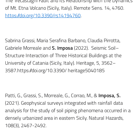
The Trecastagni Fault and Its Relationship with the Dynamics
of Mt. Etna Volcano (Sicily, Italy). Remote Sens. 14, 4760.
https://doi.org/10.3390/rs14194760
.
Sabrina Grassi, Maria Serafina Barbano, Claudia Pirrotta,
Gabriele Morreale and
S. Imposa
(2022). Seismic Soil–
Structure Interaction of Three Historical Buildings at the
University of Catania (Sicily, Italy). Heritage, 5, 3562–
3587.https://doi.org/10.3390/ heritage5040185
Patti, G., Grassi, S., Morreale, G., Corrao, M., &
Imposa, S.
(2021). Geophysical surveys integrated with rainfall data
analysis for the study of soil piping phenomena occurred in a
densely urbanized area in eastern Sicily. Natural Hazards,
108(3), 2467-2492.