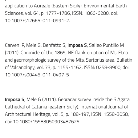
application to Acireale (Eastern Sicily). Environmental Earth
Sciences, vol. 64, p. 1777-1786, ISSN: 1866-6280, doi:
10.1007/s12665-011-0991-2.
Carveni P, Mele G, Benfatto S,
Imposa S
, Salleo Puntillo M
(2011). Chronicle of the 1865, NE flank eruption of Mt. Etna
and geomorphologic survey of the Mts. Sartorius area. Bulletin
of Volcanology, vol. 73, p. 1155-1162, ISSN: 0258-8900, doi:
10.1007/s00445-011-0497-5
Imposa S
, Mele G (2011). Georadar survey inside the S.Agata
Cathedral of Catania (eastern Sicily). International Journal of
Architectural Heritage, vol. 5, p. 188-197, ISSN: 1558-3058,
doi: 10.1080/15583050903487625