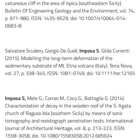
calcareous cliff in the area of Ispica (southeastern Sicily).
Bulletin Of Engineering Geology and the Environment, vol. 74,
p. 971-980, ISSN: 1435-9529, doi: 10.1007/s10064-014-
0683-8.
Salvatore Scudero, Giorgio De Guidi,
Imposa S
, Gilda Currenti
(2015). Modelling the long-term deformation of the
sedimentary substrate of Mt. Etna volcano (Italy). Terra Nova,
vol. 27, p. 338-345, ISSN: 1081-0749, doi: 10.1111/ter.12165
Imposa S,
Mele G., Corrao M., Coco G., Battaglia G. (2014).
Characterization of decay in the wooden roof of the S. Agata
church of Ragusa Ibla (southern Sicily) by means of sonic
tomography and resistograph penetration tests. International
Journal of Architectural Heritage, vol. 8, p. 213-223, ISSN:
1558-3058, doi: 10.1080/15583058.2012.685924