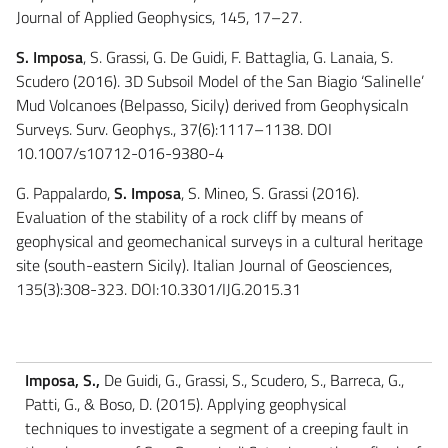
Journal of Applied Geophysics, 145, 17–27.
S. Imposa
, S. Grassi, G. De Guidi, F. Battaglia, G. Lanaia, S.
Scudero (2016). 3D Subsoil Model of the San Biagio ‘Salinelle’
Mud Volcanoes (Belpasso, Sicily) derived from Geophysicaln
Surveys. Surv. Geophys., 37(6):1117–1138. DOI
10.1007/s10712-016-9380-4
G. Pappalardo,
S. Imposa
, S. Mineo, S. Grassi (2016).
Evaluation of the stability of a rock cliff by means of
geophysical and geomechanical surveys in a cultural heritage
site (south-eastern Sicily). Italian Journal of Geosciences,
135(3):308-323. DOI:10.3301/IJG.2015.31
Imposa, S.,
De Guidi, G., Grassi, S., Scudero, S., Barreca, G.,
Patti, G., & Boso, D. (2015). Applying geophysical
techniques to investigate a segment of a creeping fault in