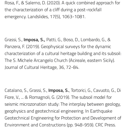
Rosa, F., & Salerno, D. (2020). A quick combined approach for
the characterization of a cliff during a post-rockfall
emergency. Landslides, 17(5), 1063-1081.
Grassi, S.,
Imposa, S.,
Patti, G., Boso, D., Lombardo, G., &
Panzera, F. (2019). Geophysical surveys for the dynamic
characterization of a cultural heritage building and its subsoil:
The S. Michele Arcangelo Church (Acireale, eastern Sicily).
Journal of Cultural Heritage, 36, 72-84.
Catalano, S., Grassi, S.,
Imposa, S.
, Tortorici, G., Cavuoto, G., Di
Fiore, V., ... & Romagnoli, G. (2019). The subsoil model for
seismic microzonation study: The interplay between geology,
geophysics and geotechnical engineering. In Earthquake
Geotechnical Engineering for Protection and Development of
Environment and Constructions (pp. 948-959). CRC Press.