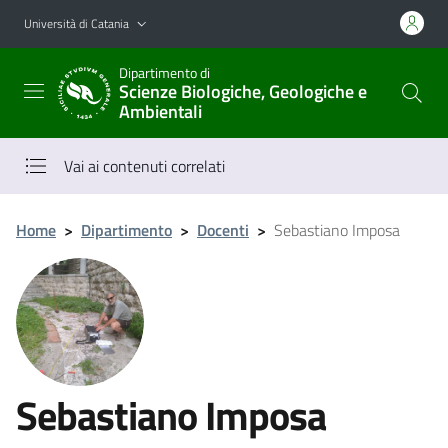
Vai al contenuto principale
Vai al menu di navigazione
Università di Catania
Dipartimento di
Scienze Biologiche, Geologiche e
Ambientali
Vai ai contenuti correlati
Home
>
Dipartimento
>
Docenti
>
Sebastiano Imposa
Sebastiano Imposa