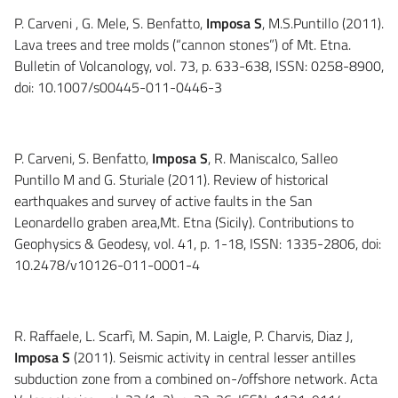
P. Carveni , G. Mele, S. Benfatto,
Imposa S
, M.S.Puntillo (2011).
Lava trees and tree molds (“cannon stones”) of Mt. Etna.
Bulletin of Volcanology, vol. 73, p. 633-638, ISSN: 0258-8900,
doi: 10.1007/s00445-011-0446-3
P. Carveni, S. Benfatto,
Imposa S
, R. Maniscalco, Salleo
Puntillo M and G. Sturiale (2011). Review of historical
earthquakes and survey of active faults in the San
Leonardello graben area,Mt. Etna (Sicily). Contributions to
Geophysics & Geodesy, vol. 41, p. 1-18, ISSN: 1335-2806, doi:
10.2478/v10126-011-0001-4
R. Raffaele, L. Scarfì, M. Sapin, M. Laigle, P. Charvis, Diaz J,
Imposa S
(2011). Seismic activity in central lesser antilles
subduction zone from a combined on-/offshore network. Acta