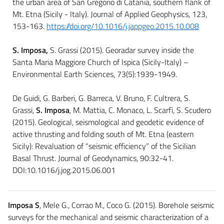
the urban area of San Gregorio di Catania, southern flank of
Mt. Etna (Sicily - Italy). Journal of Applied Geophysics, 123,
153-163.
https://doi.org/10.1016/j.jappgeo.2015.10.008
S. Imposa,
S. Grassi (2015). Georadar survey inside the
Santa Maria Maggiore Church of Ispica (Sicily-Italy) –
Environmental Earth Sciences, 73(5):1939-1949.
De Guidi, G. Barberi, G. Barreca, V. Bruno, F. Cultrera, S.
Grassi,
S. Imposa
, M. Mattia, C. Monaco, L. Scarfì, S. Scudero
(2015). Geological, seismological and geodetic evidence of
active thrusting and folding south of Mt. Etna (eastern
Sicily): Revaluation of “seismic efficiency” of the Sicilian
Basal Thrust. Journal of Geodynamics, 90:32-41.
DOI:10.1016/j.jog.2015.06.001
Imposa S
, Mele G., Corrao M., Coco G. (2015). Borehole seismic
surveys for the mechanical and seismic characterization of a