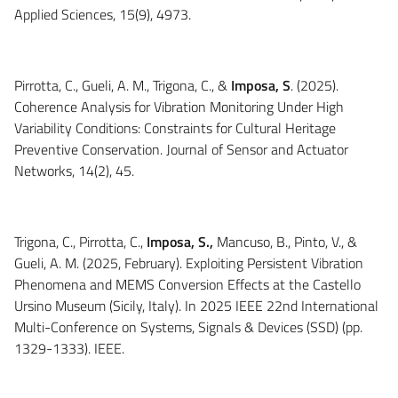
Applied Sciences, 15(9), 4973.
Pirrotta, C., Gueli, A. M., Trigona, C., &
Imposa, S
. (2025).
Coherence Analysis for Vibration Monitoring Under High
Variability Conditions: Constraints for Cultural Heritage
Preventive Conservation. Journal of Sensor and Actuator
Networks, 14(2), 45.
Trigona, C., Pirrotta, C.,
Imposa, S.,
Mancuso, B., Pinto, V., &
Gueli, A. M. (2025, February). Exploiting Persistent Vibration
Phenomena and MEMS Conversion Effects at the Castello
Ursino Museum (Sicily, Italy). In 2025 IEEE 22nd International
Multi-Conference on Systems, Signals & Devices (SSD) (pp.
1329-1333). IEEE.