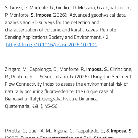
S. Grassi, G. Morreale, G., Giudice, D. Messina, G.A. Quattrocchi,
P. Monforte,
S. Imposa
(2026): Advanced geophysical data
analysis and 3D surveys for the detection and
characterization of volcanic and karstic caves. Remote
Sensing Applications Society and Environment
,
42,
https://doi.org/10.1016/j.rsase.2026.102101
.
Zingaro, M., Capolongo, D., Monforte, P.,
Imposa, S
., Cirrincione,
R., Punturo, R., ... & Scicchitano, G. (2026). Using the Sediment
Flow Connectivity Index to assess the environmental risk of
naturally occurring fluoro-edenite: the unique case of
Biancavilla (Italy). Geografia Fisica e Dinamica
Quaternaria,
49
(1), 45-56.
Pirrotta, C., Gueli, A. M., Trigona, C., Pappalardo, E., &
Imposa, S.
(2025). Dynamic Characterization and Soil–Structure