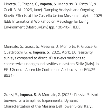
Pirrotta, C., Trigona, C.,
Imposa, S
., Mancuso, B., Pinto, V., &
Gueli, A. M. (2025, June). Damping Analysis and Ongoing
Kinetic Effects at the Castello Ursino Museum (Italy). In 2025
IEEE International Workshop on Metrology for Living
Environment (MetroLivEnv) (pp. 100-104). IEEE.
Morreale, G., Grassi, S., Messina, D., Monforte, P., Giudice, G.,
Quattrocchi, G., &
Imposa, S
. (2025, April). DC resistivity
surveys compared to direct 3D surveys methods to
characterize underground cavities in eastern Sicily (Italy). In
EGU General Assembly Conference Abstracts (pp. EGU25-
8531).
Grassi, S.,
Imposa, S
., & Morreale, G. (2025). Passive Seismic
Surveys for a Simplified Experimental Dynamic
Characterization of the Messina Bell Tower (Sicily, Italy).