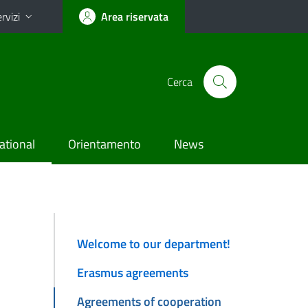
rvizi
Area riservata
Cerca
ational
Orientamento
News
Welcome to our department!
Erasmus agreements
Agreements of cooperation