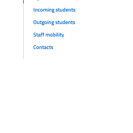
Incoming students
Outgoing students
Staff mobility
Contacts