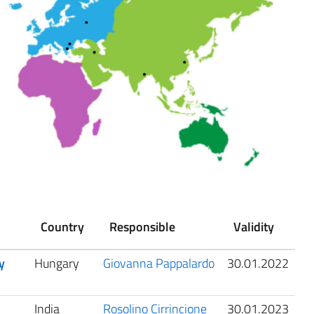
Country
Responsible
Validity
y
Hungary
Giovanna Pappalardo
30.01.2022
India
Rosolino Cirrincione
30.01.2023