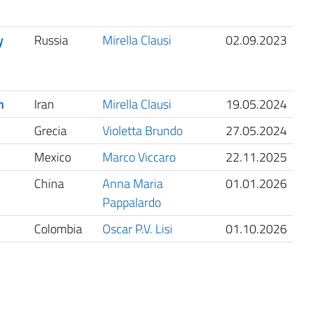
y
Russia
Mirella Clausi
02.09.2023
h
Iran
Mirella Clausi
19.05.2024
Grecia
Violetta Brundo
27.05.2024
Mexico
Marco Viccaro
22.11.2025
China
Anna Maria
01.01.2026
Pappalardo
Colombia
Oscar P.V. Lisi
01.10.2026