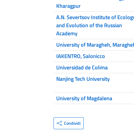
Kharagpur
A.N. Severtsov Institute of Ecolog
and Evolution of the Russian
Academy
University of Maragheh, Maraghe
IAKENTRO, Salonicco
Universidad de Colima
Nanjing Tech University
University of Magdalena
Condividi