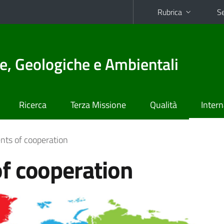
Rubrica
Se
e, Geologiche e Ambientali
Ricerca
Terza Missione
Qualità
Intern
ts of cooperation
f cooperation