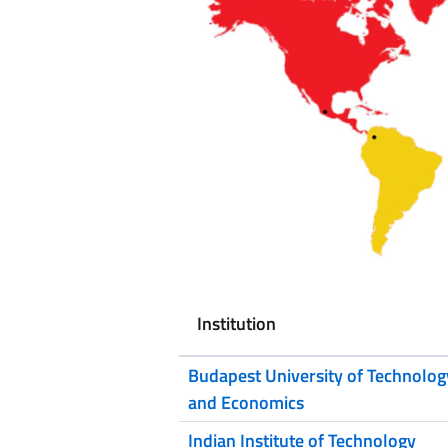
Institution
Budapest University of Technolog
and Economics
Indian Institute of Technology