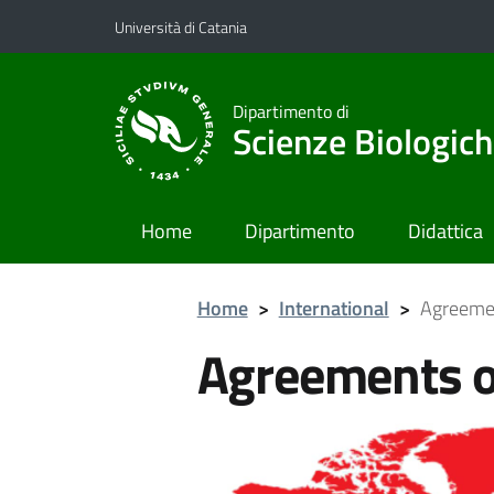
Vai al contenuto principale
Vai al menu di navigazione
Università di Catania
Dipartimento di
Scienze Biologich
Home
Dipartimento
Didattica
Home
>
International
>
Agreemen
Agreements o